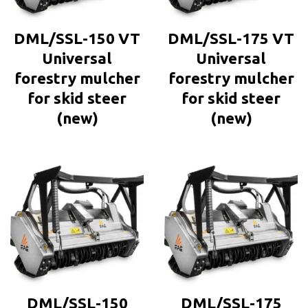
DML/SSL-150 VT
DML/SSL-175 VT
Universal
Universal
forestry mulcher
forestry mulcher
for skid steer
for skid steer
(new)
(new)
DML/SSL-150
DML/SSL-175