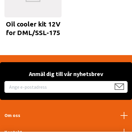
Oil cooler kit 12V
for DML/SSL-175
Anmäl dig till vår nyhetsbrev
Om oss