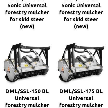
Sonic Universal
Sonic Universal
forestry mulcher
forestry mulcher
for skid steer
for skid steer
(new)
(new)
DML/SSL-150 BL
DML/SSL-175 BL
Universal
Universal
forestry mulcher
forestry mulcher