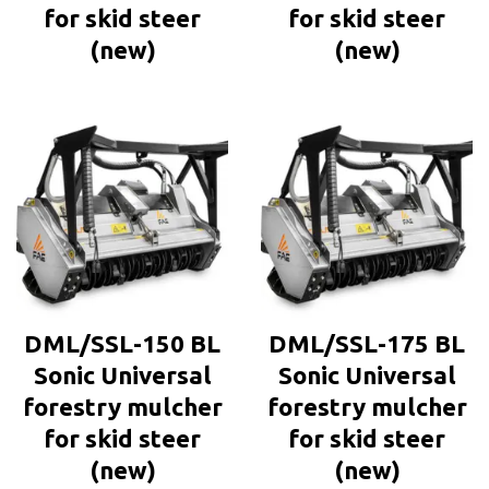
for skid steer
for skid steer
(new)
(new)
DML/SSL-150 BL
DML/SSL-175 BL
Sonic Universal
Sonic Universal
forestry mulcher
forestry mulcher
for skid steer
for skid steer
(new)
(new)