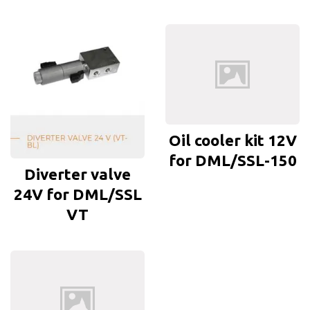
Oil cooler kit 12V
for DML/SSL-150
Diverter valve
24V for DML/SSL
VT