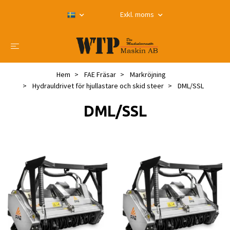
Exkl. moms
Hem
FAE Fräsar
Markröjning
Hydrauldrivet för hjullastare och skid steer
DML/SSL
DML/SSL