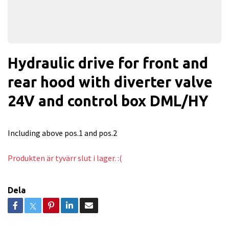
Hydraulic drive for front and
rear hood with diverter valve
24V and control box DML/HY
Including above pos.1 and pos.2
Produkten är tyvärr slut i lager. :(
Dela