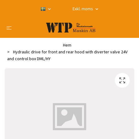
Exkl. moms
Hem
Hydraulic drive for front and rear hood with diverter valve 24V
and control box DML/HY