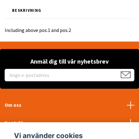
BESKRIVNING
Including above pos.1 and pos.2
Anmäl dig till vår nyhetsbrev
Om oss
Kontakt
Vi använder cookies