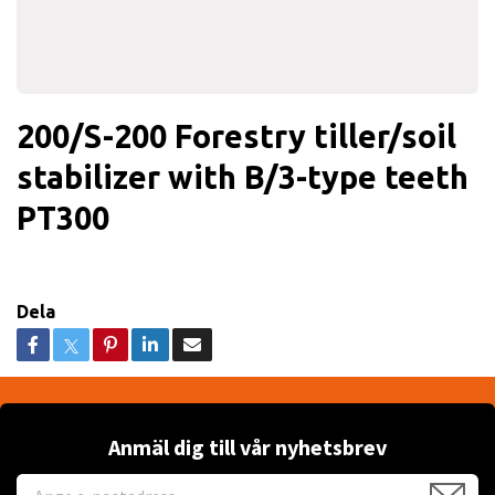
200/S-200 Forestry tiller/soil
stabilizer with B/3-type teeth
PT300
Dela
Anmäl dig till vår nyhetsbrev