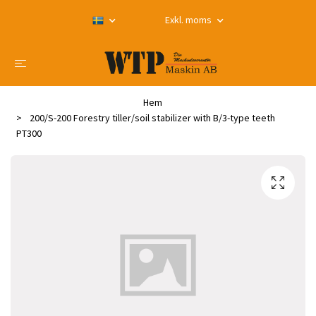
Exkl. moms
Hem
200/S-200 Forestry tiller/soil stabilizer with B/3-type teeth
PT300